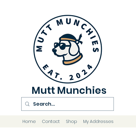
Mutt Munchies
Home
Contact
Shop
My Addresses