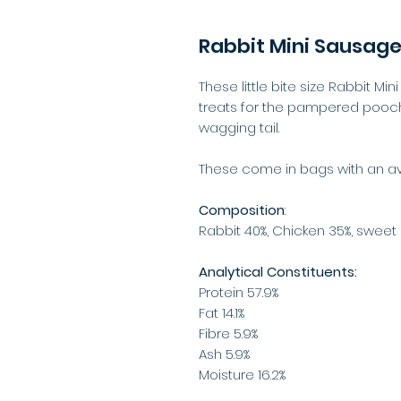
Rabbit Mini Sausag
These little bite size Rabbit Mi
treats for the pampered pooch,
wagging tail.
These come in bags with an ave
Composition
:
Rabbit 40%, Chicken 35%, sweet 
Analytical Constituents:
Protein 57.9%
Fat 14.1%
Fibre 5.9%
Ash 5.9%
Moisture 16.2%