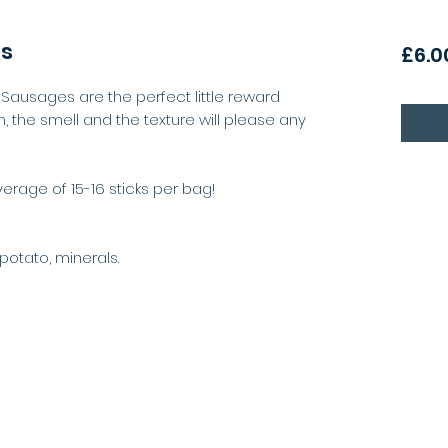
es
£6.0
ni Sausages are the perfect little reward
 the smell and the texture will please any
rage of 15-16 sticks per bag!
potato, minerals.