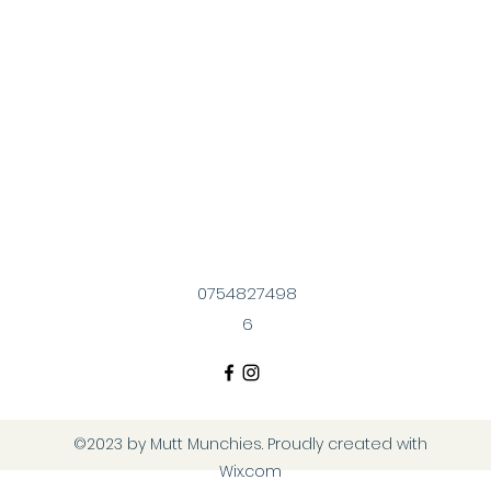
0754827498
6
©2023 by Mutt Munchies. Proudly created with
Wix.com