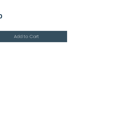
Price
0
Add to Cart