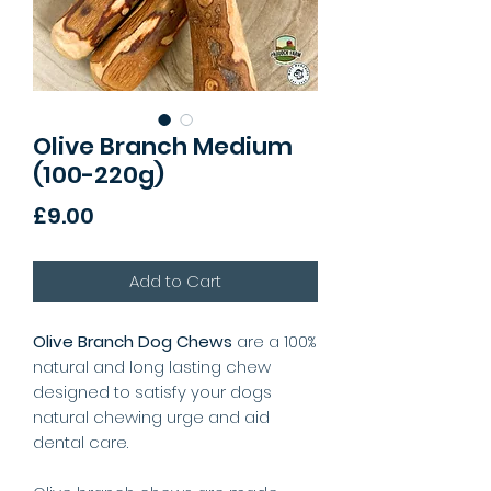
Olive Branch Medium
(100-220g)
Price
£9.00
Add to Cart
Olive Branch Dog Chews
are a 100%
natural and long lasting chew
designed to satisfy your dogs
natural chewing urge and aid
dental care.