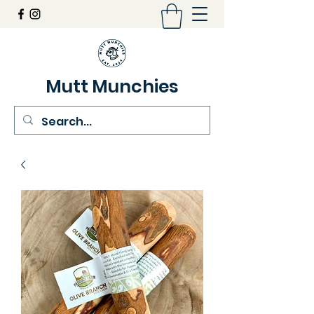
Mutt Munchies
07548274986