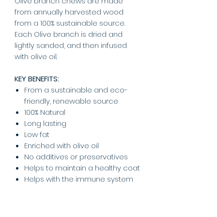
Olive branch chews are made
from annually harvested wood
from a 100% sustainable source.
Each Olive branch is dried and
lightly sanded, and then infused
with olive oil.
KEY BENEFITS:
From a sustainable and eco-
friendly, renewable source
100% Natural
Long lasting
Low fat
Enriched with olive oil
No additives or preservatives
Helps to maintain a healthy coat
Helps with the immune system
Suitable for:
Adult dogs and
puppies