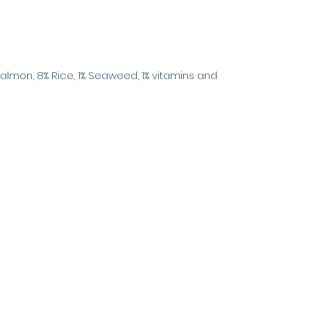
Salmon, 8% Rice, 1% Seaweed, 1% vitamins and