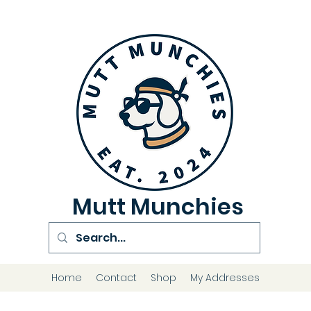
Mutt Munchies
Home
Contact
Shop
My Addresses