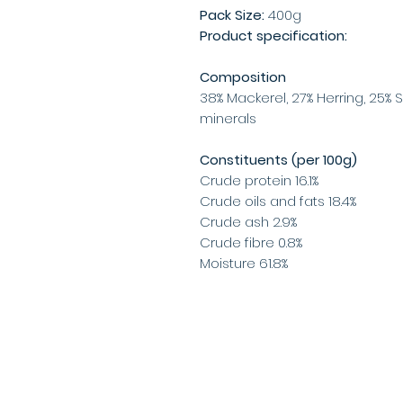
Pack Size:
400g
Product specification:
Composition
38% Mackerel, 27% Herring, 25% 
minerals
Constituents (per 100g)
Crude protein 16.1%
Crude oils and fats 18.4%
Crude ash 2.9%
Crude fibre 0.8%
Moisture 61.8%