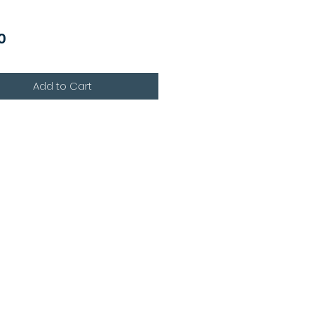
Price
0
Add to Cart