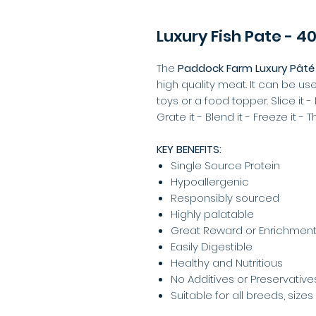
Luxury Fish Pate - 4
The
Paddock Farm Luxury Pâté
high quality meat. It can be us
toys or a food topper. Slice it - D
Grate it - Blend it - Freeze it - 
KEY BENEFITS:
Single Source Protein
Hypoallergenic
Responsibly sourced
Highly palatable
Great Reward or Enrichment
Easily Digestible
Healthy and Nutritious
No Additives or Preservative
Suitable for all breeds, size