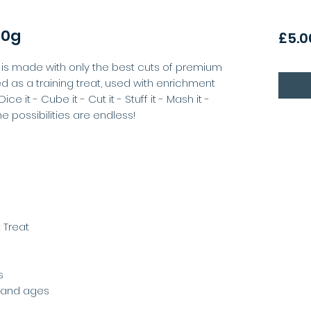
00g
£5.0
is made with only the best cuts of premium
ed as a training treat, used with enrichment
ice it - Cube it - Cut it - Stuff it - Mash it -
The possibilities are endless!
 Treat
s
s and ages