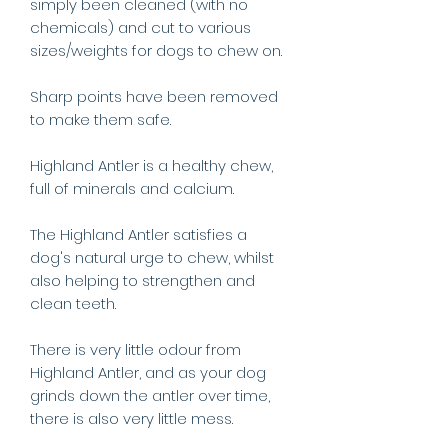
simply been cleaned (with no
chemicals) and cut to various
sizes/weights for dogs to chew on.
Sharp points have been removed
to make them safe.
Highland Antler is a healthy chew,
full of minerals and calcium.
The Highland Antler satisfies a
dog's natural urge to chew, whilst
also helping to strengthen and
clean teeth.
There is very little odour from
Highland Antler, and as your dog
grinds down the antler over time,
there is also very little mess.