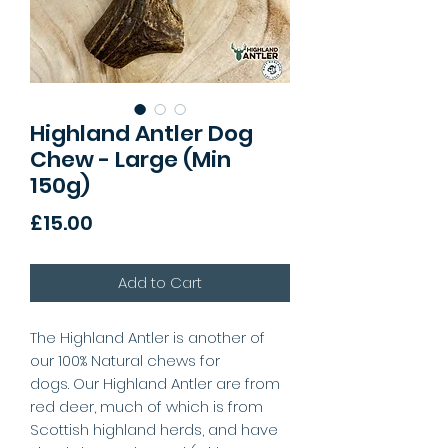
Highland Antler Dog
Chew - Large (Min
150g)
Price
£15.00
Add to Cart
The Highland Antler is another of
our 100% Natural chews for
dogs. Our Highland Antler are from
red deer, much of which is from
Scottish highland herds, and have