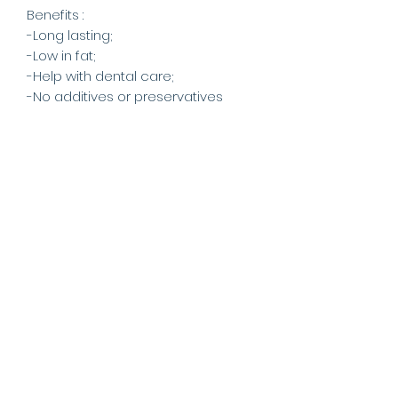
Benefits :
-Long lasting;
-Low in fat;
-Help with dental care;
-No additives or preservatives
-From Scottish Highland &
European deer;
-Eco sustainableproduct &
naturally shed;
Being a naturally grown chew, no
two antlers are ever the
same. Some are a harder dark
brown colour whilst others are a
softer greyish/white. They also
come in various shapes and sizes,
keeping your dog interested for
longer. Our deer antler chews
come from a sustainable, natural