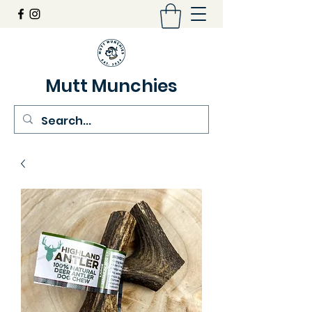
Mutt Munchies
07548274986