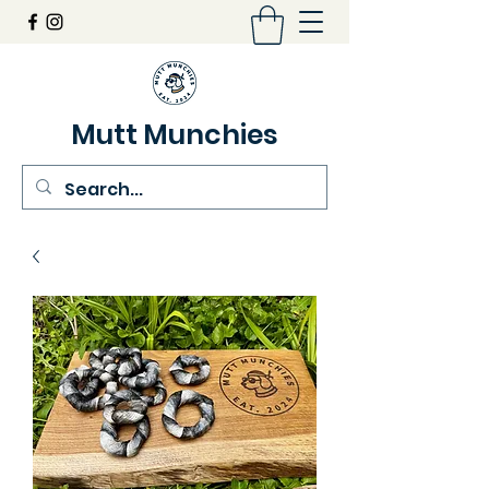
Mutt Munchies
07548274986