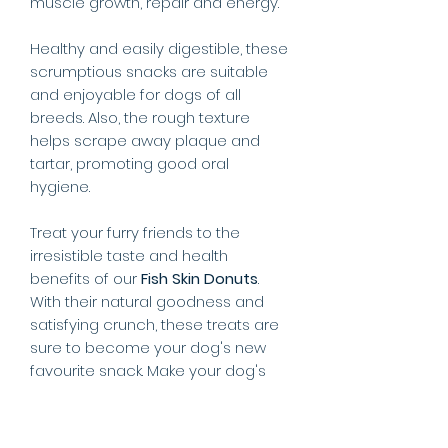
muscle growth, repair and energy.
Healthy and easily digestible, these
scrumptious snacks are suitable
and enjoyable for dogs of all
breeds. Also, the rough texture
helps scrape away plaque and
tartar, promoting good oral
hygiene.
Treat your furry friends to the
irresistible taste and health
benefits of our
Fish Skin Donuts
.
With their natural goodness and
satisfying crunch, these treats are
sure to become your dog's new
favourite snack. Make your dog's
tail wag with joy by providing them
with a snack that is both delicious
and nourishing!