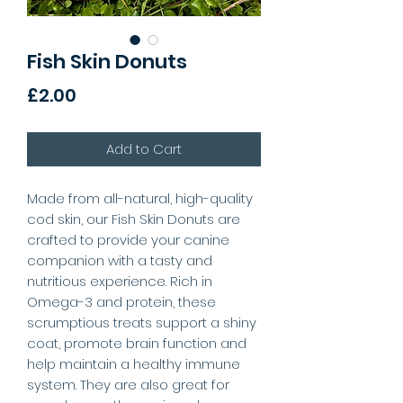
Fish Skin Donuts
Price
£2.00
Add to Cart
Made from all-natural, high-quality
cod skin, our Fish Skin Donuts are
crafted to provide your canine
companion with a tasty and
nutritious experience. Rich in
Omega-3 and protein, these
scrumptious treats support a shiny
coat, promote brain function and
help maintain a healthy immune
system. They are also great for