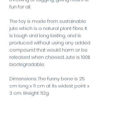
fun for all.
The toy is made from sustainable
jute which is a natural plant fibre. It
is tough and long lasting, and is
produced without using any added
compound that would harm or be
released when chewed. Jute is 100%
biodegradable.
Dimensions: The funny bone is 25
cm long x 11 cm at its widest point x
3 cm. Weight: 112g.
This product is a play toy only and
not a food product. Pets should
always be supervised when
playing with toys. Please remove if
your dog tries to swallow any