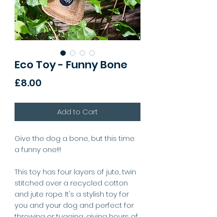
Eco Toy - Funny Bone
Price
£8.00
Add to Cart
Give the dog a bone, but this time
a funny one!!!
This toy has four layers of jute, twin
stitched over a recycled cotton
and jute rope. It's a stylish toy for
you and your dog and perfect for
throwing or tugging, giving hours of