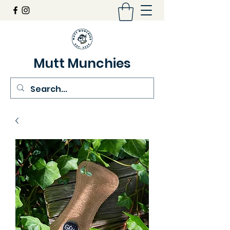
Mutt Munchies
07548274986