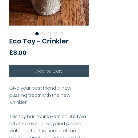
Eco Toy - Crinkler
Price
£8.00
Add to Cart
Give your best friend a new
puzzling treatr with the new
'Crinkler'!
This toy has four layers of jute twin
stitched over a recycled plastic
water bottle. The sound of the
plastic crunching underneath the