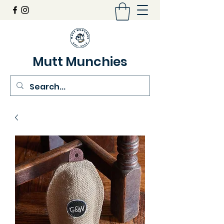
Mutt Munchies
07548274986