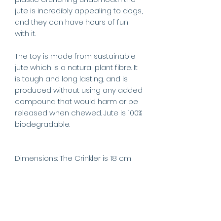
jute is incredibly appealing to dogs,
and they can have hours of fun
with it.
The toy is made from sustainable
jute which is a natural plant fibre. It
is tough and long lasting, and is
produced without using any added
compound that would harm or be
released when chewed. Jute is 100%
biodegradable.
Dimensions: The Crinkler is 18 cm
tall, approx 8 cm in diameter at the
base and 11cm at the widest point.
Weight: 108g.
This product is a play toy only and