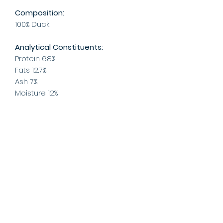
Composition:
100% Duck
Analytical Constituents:
Protein 68%
Fats 12.7%
Ash 7%
Moisture 12%