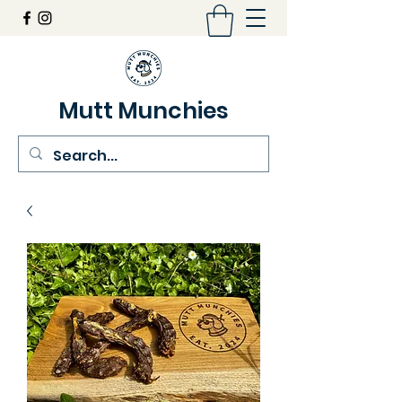
Mutt Munchies
07548274986