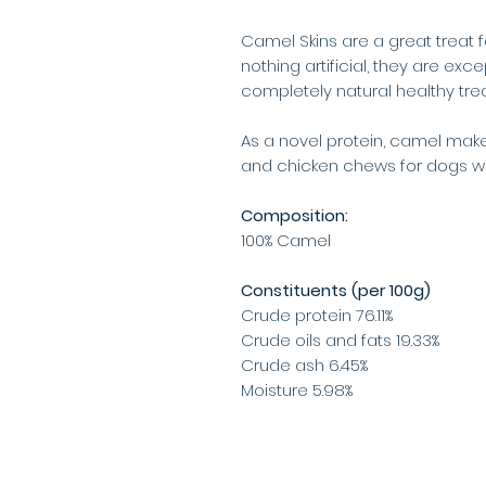
Camel Skins are a great treat 
nothing artificial, they are exce
completely natural healthy trea
As a novel protein, camel makes
and chicken chews for dogs wit
Composition:
100% Camel
Constituents (per 100g)
Crude protein 76.11%
Crude oils and fats 19.33%
Crude ash 6.45%
Moisture 5.98%