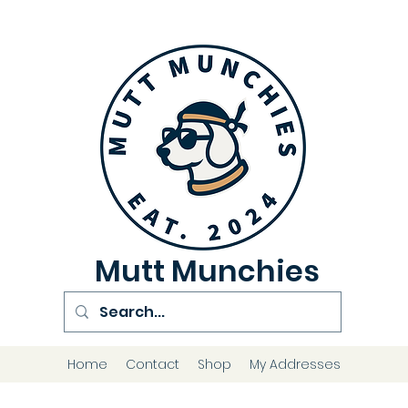
Mutt Munchies
Home
Contact
Shop
My Addresses