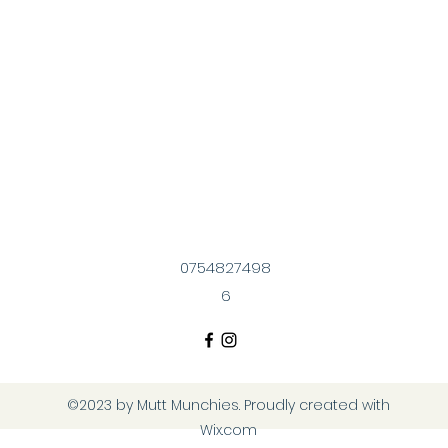
0754827498
6
©2023 by Mutt Munchies. Proudly created with
Wix.com