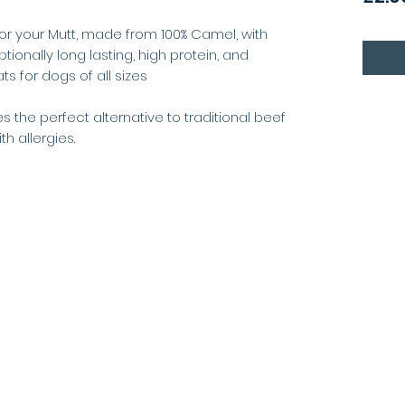
for your Mutt, made from 100% Camel, with
ptionally long lasting, high protein, and
ts for dogs of all sizes
 the perfect alternative to traditional beef
h allergies.