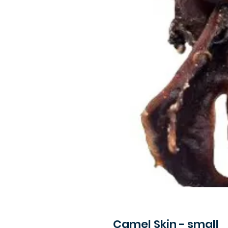
Camel Skin - small