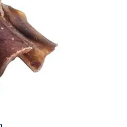
Price
0