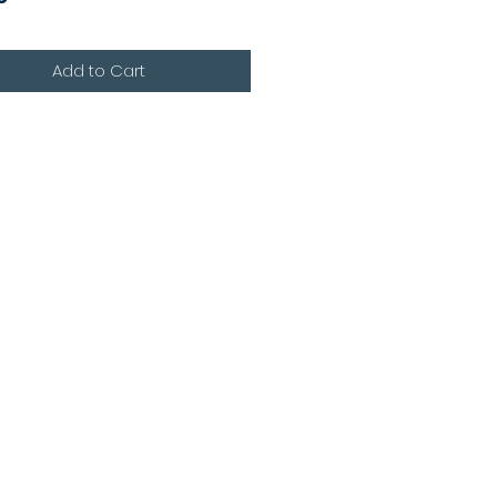
Add to Cart